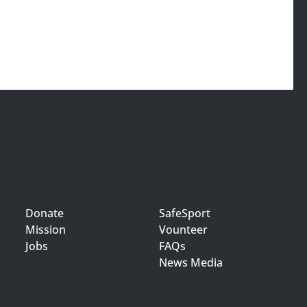
Donate
SafeSport
Mission
Vounteer
Jobs
FAQs
News Media