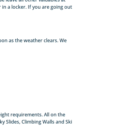
in a locker. If you are going out
oon as the weather clears. We
eight requirements. All on the
Sky Slides, Climbing Walls and Ski