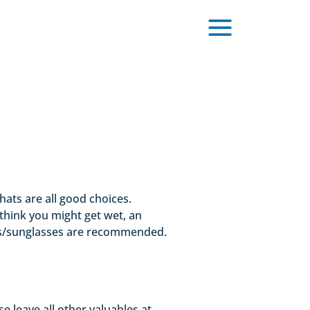
hats are all good choices.
think you might get wet, an
asses/sunglasses are recommended.
 leave all other valuables at