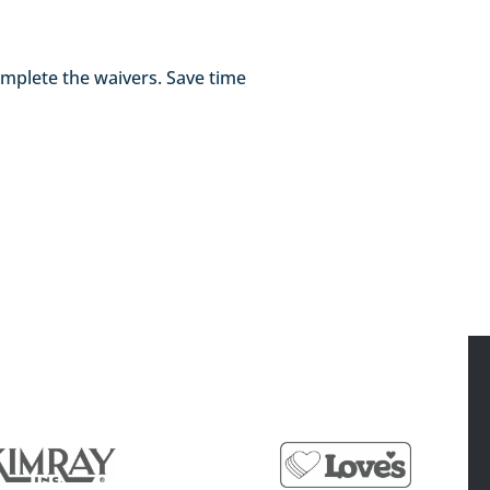
 complete the waivers. Save time