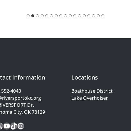
tact Information
Locations
) 552-4040
Boathouse District
@riversportokc.org
Lake Overholser
RIVERSPORT Dr.
homa City, OK 73129
cebook
X
YouTube
TikTok
Instagram