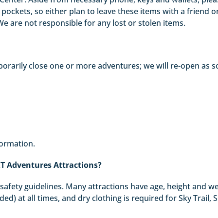
ockets, so either plan to leave these items with a friend or 
e are not responsible for any lost or stolen items.
rarily close one or more adventures; we will re-open as s
formation.
RT Adventures Attractions?
ll safety guidelines. Many attractions have age, height and w
ed) at all times, and dry clothing is required for Sky Trail, 