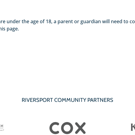
nts are under the age of 18, a parent or guardian will need to
his page.
RIVERSPORT COMMUNITY PARTNERS