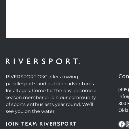
Con
RIVERSPORT OKC offers rowing,
paddlesports and outdoor adventures
(405
for all ages. Come for the day, become a
info
season member or join our community
800 
of sports enthusiasts year round. We’ll
Okla
see you on the water!
Fa
JOIN TEAM RIVERSPORT