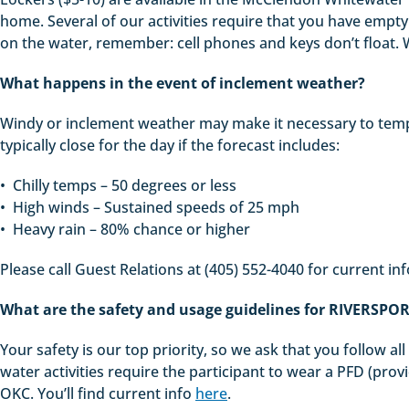
home. Several of our activities require that you have empty p
on the water, remember: cell phones and keys don’t float. W
What happens in the event of inclement weather?
Windy or inclement weather may make it necessary to tempo
typically close for the day if the forecast includes:
• Chilly temps – 50 degrees or less
• High winds – Sustained speeds of 25 mph
• Heavy rain – 80% chance or higher
Please call Guest Relations at (405) 552-4040 for current in
What are the safety and usage guidelines for RIVERSPO
Your safety is our top priority, so we ask that you follow a
water activities require the participant to wear a PFD (provid
OKC. You’ll find current info
here
.