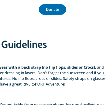
Donate
 Guidelines
ear with a back strap (no flip flops, slides or Crocs),
and 
 dressing in layers. Don’t forget the sunscreen and if you 
entures. No flip flops, crocs or slides. Safety straps on gl
 have a great RIVERSPORT Adventure!
enter. Aside from necessary phone, keys and wallets, please