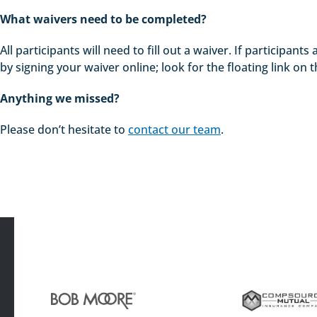
What waivers need to be completed?
All participants will need to fill out a waiver. If participa
by signing your waiver online; look for the floating link on t
Anything we missed?
Please don’t hesitate to
contact our team
.