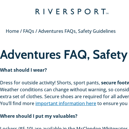
Skip
to
content
Home
/
FAQs
/
Adventures FAQs, Safety Guidelines
Adventures FAQ, Safety
What should I wear?
Dress for outside activity! Shorts, sport pants,
secure footw
Weather conditions can change without warning, so consider
extra set of clothes. Secure shoes are required for all adv
You’ll find more
important information here
to ensure you
Where should I put my valuables?
Lockers ($5-10) are available in the McClendon Whitewater C