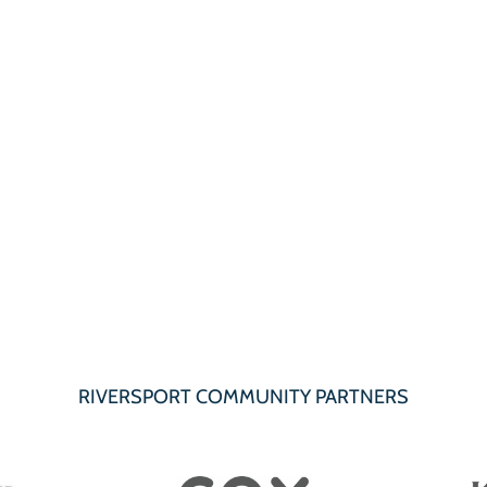
RIVERSPORT COMMUNITY PARTNERS