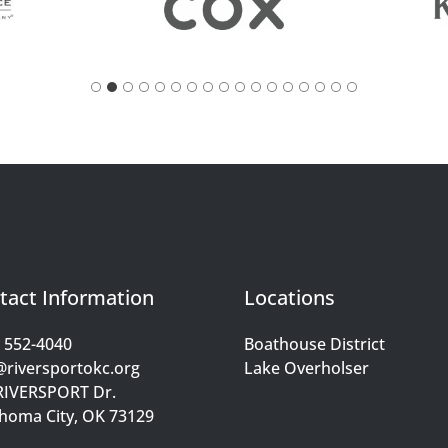
tact Information
Locations
) 552-4040
Boathouse District
@riversportokc.org
Lake Overholser
RIVERSPORT Dr.
homa City, OK 73129