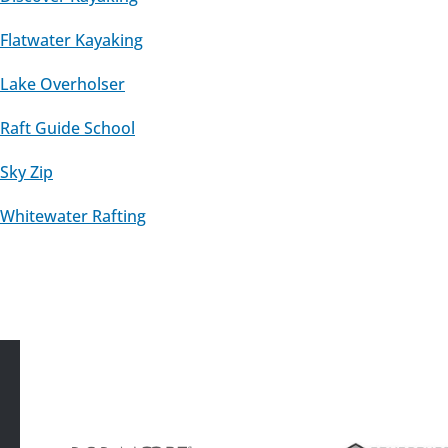
Flatwater Kayaking
Lake Overholser
Raft Guide School
Sky Zip
Whitewater Rafting