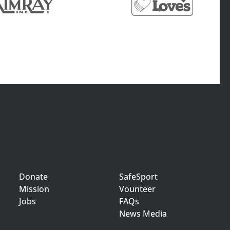
Donate
SafeSport
Mission
Vounteer
Jobs
FAQs
News Media