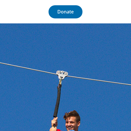
Donate