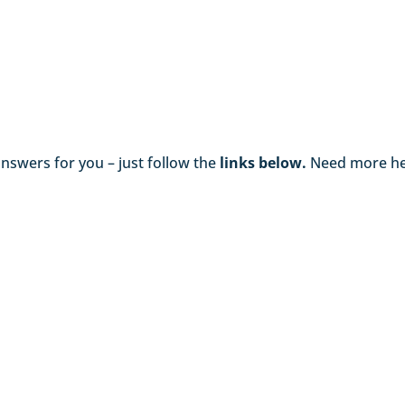
swers for you – just follow the
links below.
Need more he