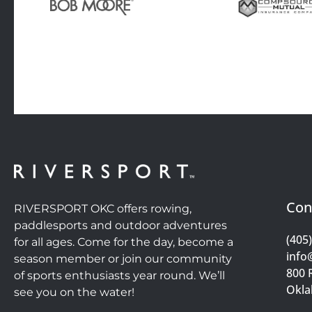
Con
RIVERSPORT OKC offers rowing,
paddlesports and outdoor adventures
(405
for all ages. Come for the day, become a
info
season member or join our community
800 
of sports enthusiasts year round. We’ll
Okla
see you on the water!