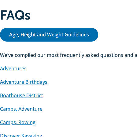
FAQs
Age, Height and Weight Guidelines
We’ve compiled our most frequently asked questions and an
Adventures
Adventure Birthdays
Boathouse District
Camps, Adventure
Camps, Rowing
Discover Kayaking