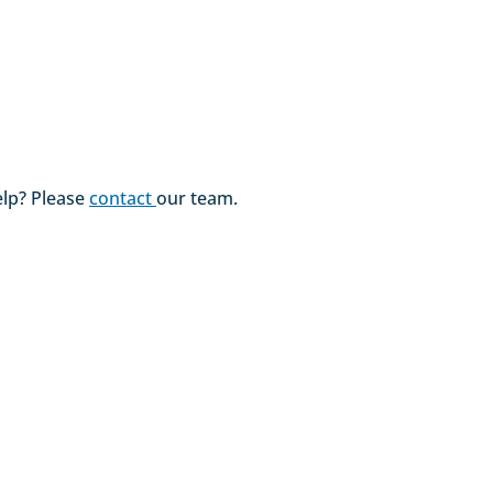
lp? Please
contact
our team.