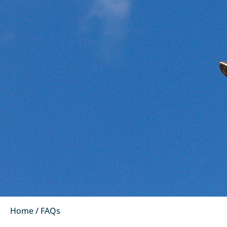
Home
/
FAQs