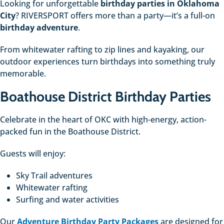
Looking for unforgettable
birthday parties in Oklahoma
City
? RIVERSPORT offers more than a party—it’s a full-on
birthday adventure
.
From whitewater rafting to zip lines and kayaking, our
outdoor experiences turn birthdays into something truly
memorable.
Boathouse District Birthday Parties
Celebrate in the heart of OKC with high-energy, action-
packed fun in the Boathouse District.
Guests will enjoy:
Sky Trail adventures
Whitewater rafting
Surfing and water activities
Our
Adventure Birthday Party Packages
are designed for