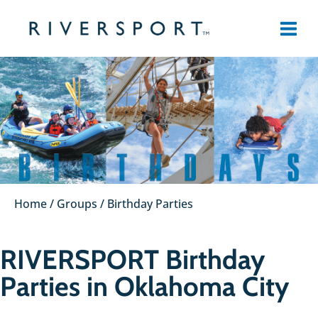
Skip
to
content
Home
/
Groups
/
Birthday Parties
RIVERSPORT Birthday
Parties in Oklahoma City