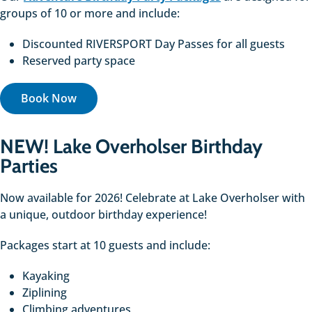
groups of 10 or more and include:
Discounted RIVERSPORT Day Passes for all guests
Reserved party space
Book Now
NEW! Lake Overholser Birthday
Parties
Now available for 2026! Celebrate at Lake Overholser with
a unique, outdoor birthday experience!
Packages start at 10 guests and include:
Kayaking
Ziplining
Climbing adventures