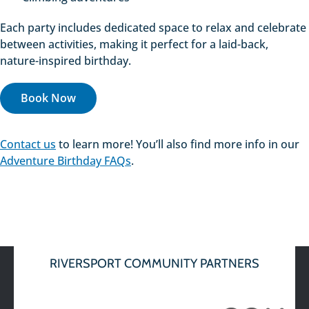
Each party includes dedicated space to relax and celebrate
between activities, making it perfect for a laid-back,
nature-inspired birthday.
Book Now
Contact us
to learn more! You’ll also find more info in our
Adventure Birthday FAQs
.
RIVERSPORT COMMUNITY PARTNERS