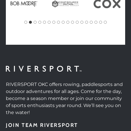
RIVERSPORT OKC offers rowing, paddlesports and
outdoor adventures for all ages. Come for the day,
become a season member or join our community
of sports enthusiasts year round. We’ll see you on
the water!
JOIN TEAM RIVERSPORT