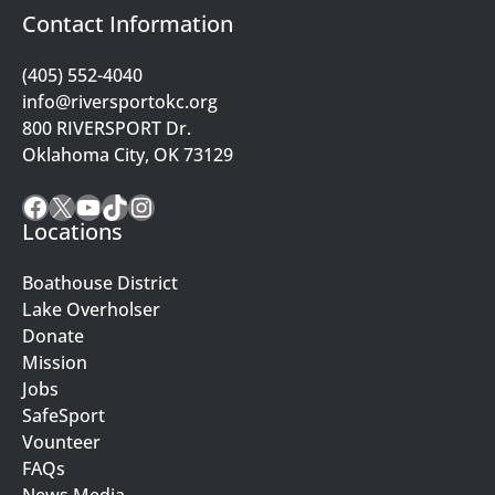
Contact Information
(405) 552-4040
info@riversportokc.org
800 RIVERSPORT Dr.
Oklahoma City, OK 73129
Facebook
X
YouTube
TikTok
Instagram
Locations
Boathouse District
Lake Overholser
Donate
Mission
Jobs
SafeSport
Vounteer
FAQs