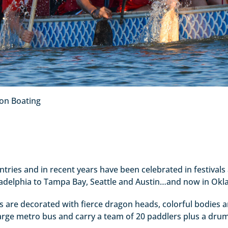
on Boating
ries and in recent years have been celebrated in festivals 
ladelphia to Tampa Bay, Seattle and Austin…and now in Okl
ts are decorated with fierce dragon heads, colorful bodies a
large metro bus and carry a team of 20 paddlers plus a dru