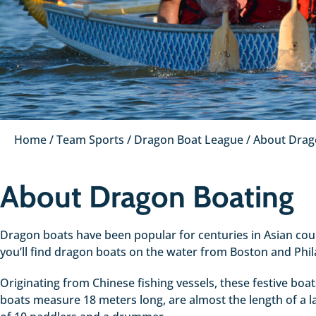
Home
/
Team Sports
/
Dragon Boat League
/
About Drag
About Dragon Boating
Dragon boats have been popular for centuries in Asian count
you’ll find dragon boats on the water from Boston and Phi
Originating from Chinese fishing vessels, these festive boa
boats measure 18 meters long, are almost the length of a 