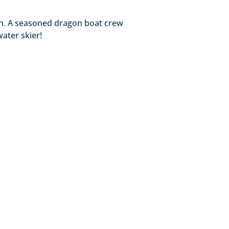
gth. A seasoned dragon boat crew
water skier!