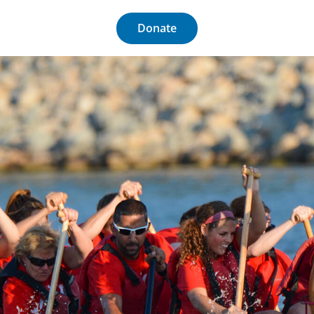
Donate