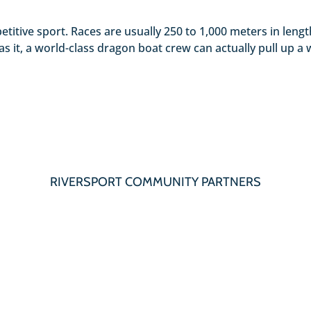
etitive sport. Races are usually 250 to 1,000 meters in len
s it, a world-class dragon boat crew can actually pull up a 
RIVERSPORT COMMUNITY PARTNERS