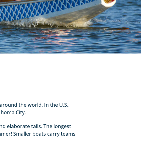
around the world. In the U.S.,
ahoma City.
nd elaborate tails. The longest
mmer! Smaller boats carry teams