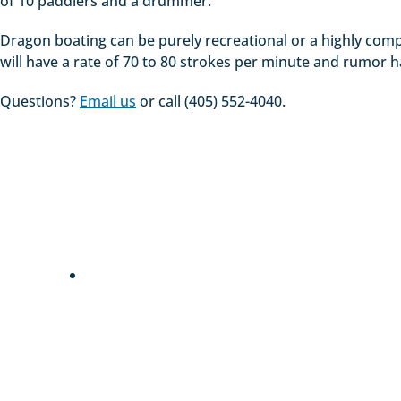
of 10 paddlers and a drummer.
Dragon boating can be purely recreational or a highly comp
will have a rate of 70 to 80 strokes per minute and rumor ha
Questions?
Email us
or call (405) 552-4040.