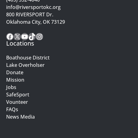
info@riversportokc.org
800 RIVERSPORT Dr.
Oklahoma City, OK 73129
Facebook
X
YouTube
TikTok
Instagram
Locations
Boathouse District
Lake Overholser
Donate
Mission
Jobs
SafeSport
Vounteer
FAQs
News Media