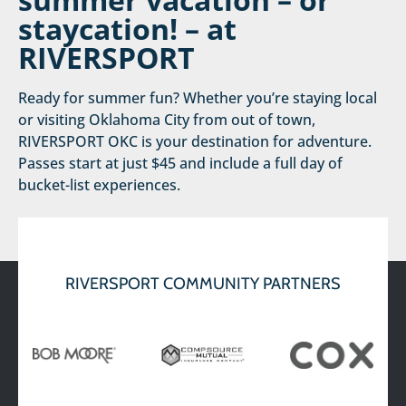
staycation! – at
RIVERSPORT
Ready for summer fun? Whether you’re staying local
or visiting Oklahoma City from out of town,
RIVERSPORT OKC is your destination for adventure.
Passes start at just $45 and include a full day of
bucket-list experiences.
PLAN
READ MORE
THE
ULTIMATE
SUMMER
RIVERSPORT COMMUNITY PARTNERS
VACATION –
OR
STAYCATION! –
AT
RIVERSPORT