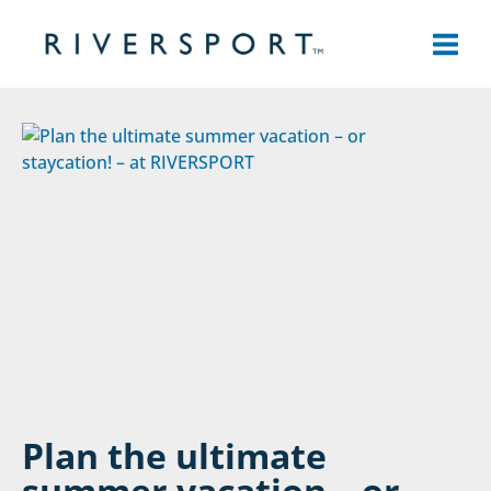
Skip
to
content
Plan the ultimate
summer vacation – or