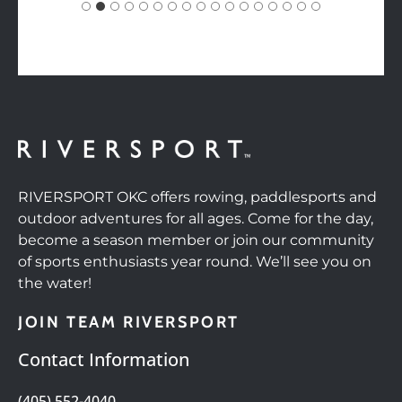
RIVERSPORT OKC offers rowing, paddlesports and
outdoor adventures for all ages. Come for the day,
become a season member or join our community
of sports enthusiasts year round. We’ll see you on
the water!
JOIN TEAM RIVERSPORT
Contact Information
(405) 552-4040