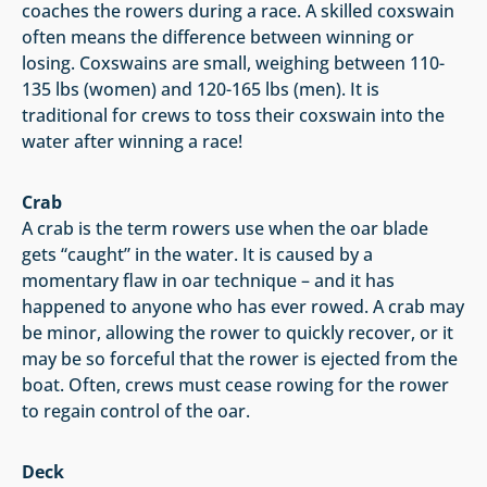
coaches the rowers during a race. A skilled coxswain
often means the difference between winning or
losing. Coxswains are small, weighing between 110-
135 lbs (women) and 120-165 lbs (men). It is
traditional for crews to toss their coxswain into the
water after winning a race!
Crab
A crab is the term rowers use when the oar blade
gets “caught” in the water. It is caused by a
momentary flaw in oar technique – and it has
happened to anyone who has ever rowed. A crab may
be minor, allowing the rower to quickly recover, or it
may be so forceful that the rower is ejected from the
boat. Often, crews must cease rowing for the rower
to regain control of the oar.
Deck