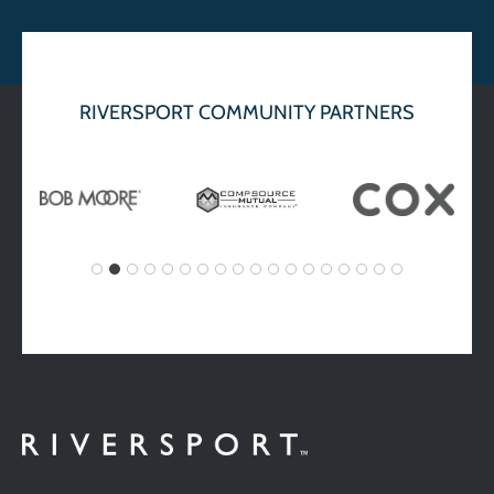
RIVERSPORT COMMUNITY PARTNERS