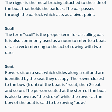
The rigger is the metal bracing attached to the side of
the boat that holds the oarlock. The oar passes
through the oarlock which acts as a pivot point.
Scull
The term “scull” is the proper term for a sculling oar.
It is also commonly used as a noun to refer to a boat,
or as a verb referring to the act of rowing with two
oars
Seat
Rowers sit on a seat which slides along a rail and are
identified by the seat they occupy. The rower closest
to the bow (front) of the boat is 1-seat, then 2-seat
and so on. The person seated at the stern of the boat
is also known as “the stroke” while the rower at the
bow of the boat is said to be rowing “bow.”