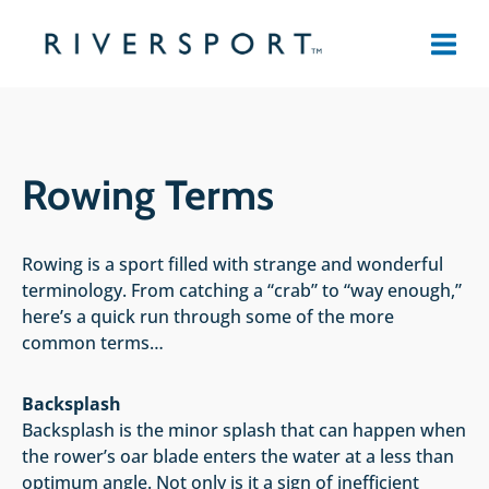
Skip
to
content
Rowing Terms
Rowing is a sport filled with strange and wonderful
terminology. From catching a “crab” to “way enough,”
here’s a quick run through some of the more
common terms…
Backsplash
Backsplash is the minor splash that can happen when
the rower’s oar blade enters the water at a less than
optimum angle. Not only is it a sign of inefficient