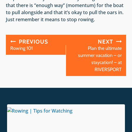
that there is “enough way” (momentum) for the boat
to pull alongside and that it’s okay to pull the oars in.
Just remember it means to stop rowing.
Post
PREVIOUS
NEXT
navigation
Rowing 101
Plan the ultimate
summer vacation – or
staycation! – at
RIVERSPORT