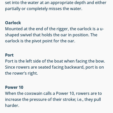
set into the water at an appropriate depth and either
partially or completely misses the water.
Oarlock
Mounted at the end of the rigger, the oarlock is a u-
shaped swivel that holds the oar in position. The
oarlock is the pivot point for the oar.
Port
Port is the left side of the boat when facing the bow.
Since rowers are seated facing backward, port is on
the rower’s right.
Power 10
When the coxswain calls a Power 10, rowers are to
increase the pressure of their stroke; i.e., they pull
harder.