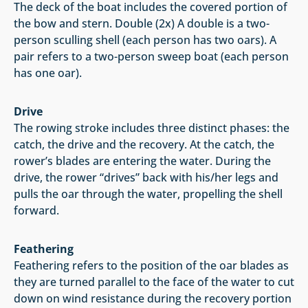
The deck of the boat includes the covered portion of
the bow and stern. Double (2x) A double is a two-
person sculling shell (each person has two oars). A
pair refers to a two-person sweep boat (each person
has one oar).
Drive
The rowing stroke includes three distinct phases: the
catch, the drive and the recovery. At the catch, the
rower’s blades are entering the water. During the
drive, the rower “drives” back with his/her legs and
pulls the oar through the water, propelling the shell
forward.
Feathering
Feathering refers to the position of the oar blades as
they are turned parallel to the face of the water to cut
down on wind resistance during the recovery portion