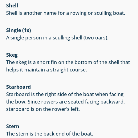
Shell
Shell is another name for a rowing or sculling boat.
Single (1x)
A single person in a sculling shell (two oars).
Skeg
The skeg is a short fin on the bottom of the shell that
helps it maintain a straight course.
Starboard
Starboard is the right side of the boat when facing
the bow. Since rowers are seated facing backward,
starboard is on the rower’s left.
Stern
The stern is the back end of the boat.