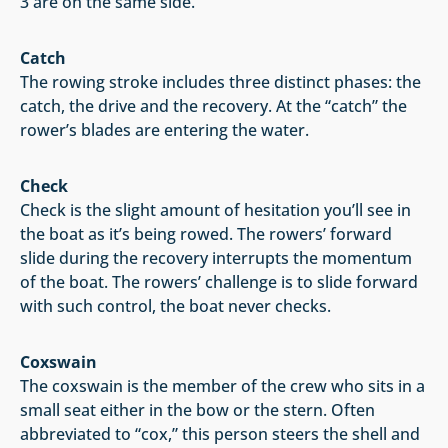
3 are on the same side.
Catch
The rowing stroke includes three distinct phases: the
catch, the drive and the recovery. At the “catch” the
rower’s blades are entering the water.
Check
Check is the slight amount of hesitation you’ll see in
the boat as it’s being rowed. The rowers’ forward
slide during the recovery interrupts the momentum
of the boat. The rowers’ challenge is to slide forward
with such control, the boat never checks.
Coxswain
The coxswain is the member of the crew who sits in a
small seat either in the bow or the stern. Often
abbreviated to “cox,” this person steers the shell and