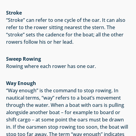
Stroke
“Stroke” can refer to one cycle of the oar. It can also
refer to the rower sitting nearest the stern. The
“stroke” sets the cadence for the boat; all the other
rowers follow his or her lead.
Sweep Rowing
Rowing where each rower has one oar.
Way Enoug
h
“Way enough” is the command to stop rowing. In
nautical terms, “way” refers to a boat’s movement
through the water. When a boat with oars is pulling
alongside another boat – for example to board or
shift cargo – at some point the oars must be drawn
in. If the oarsmen stop rowing too soon, the boat will
stop too far away. The term “way enough” indicates