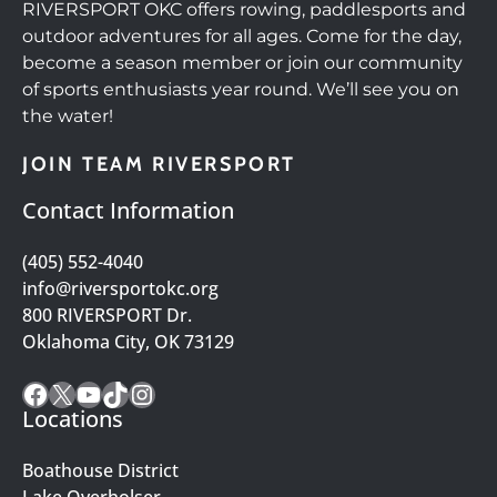
RIVERSPORT OKC offers rowing, paddlesports and
outdoor adventures for all ages. Come for the day,
become a season member or join our community
of sports enthusiasts year round. We’ll see you on
the water!
JOIN TEAM RIVERSPORT
Contact Information
(405) 552-4040
info@riversportokc.org
800 RIVERSPORT Dr.
Oklahoma City, OK 73129
Facebook
X
YouTube
TikTok
Instagram
Locations
Boathouse District