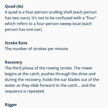
Quad (4x)
A quad is a four-person sculling shell (each person
has two oars). It’s not to be confused with a “four”
which refers to a four-person sweep boat (each
person has one oar).
Stroke Rate
The number of strokes per minute.
Recovery
The third phase of the rowing stroke. The rower
begins at the catch, pushes through the drive and
during the recovery, holds the oar blades out of the
water as they slide forward to the catch… and the
sequence is repeated.
Rigger