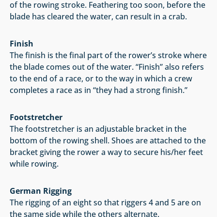
of the rowing stroke. Feathering too soon, before the
blade has cleared the water, can result in a crab.
Finish
The finish is the final part of the rower’s stroke where
the blade comes out of the water. “Finish” also refers
to the end of a race, or to the way in which a crew
completes a race as in “they had a strong finish.”
Footstretcher
The footstretcher is an adjustable bracket in the
bottom of the rowing shell. Shoes are attached to the
bracket giving the rower a way to secure his/her feet
while rowing.
German Rigging
The rigging of an eight so that riggers 4 and 5 are on
the same side while the others alternate.