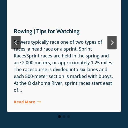
Rowing | Tips for Watching
Rowers typically race one of two types of
races, a head race or a sprint. Sprint
RacesSprint races are held in the spring and
are 2,000 meters, or approximately 1.25 miles.
The racecourse is divided into six lanes and
each 500-meter section is marked with buoys.
At the Oklahoma River, sprint races start east
of…
Rowing
Read More
|
Tips
for
Watching