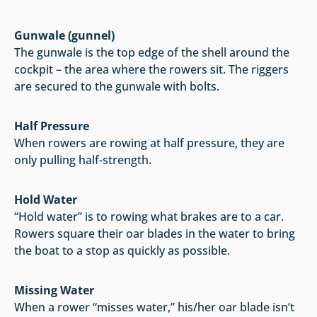
Gunwale (gunnel)
The gunwale is the top edge of the shell around the
cockpit – the area where the rowers sit. The riggers
are secured to the gunwale with bolts.
Half Pressure
When rowers are rowing at half pressure, they are
only pulling half-strength.
Hold Water
“Hold water” is to rowing what brakes are to a car.
Rowers square their oar blades in the water to bring
the boat to a stop as quickly as possible.
Missing Water
When a rower “misses water,” his/her oar blade isn’t