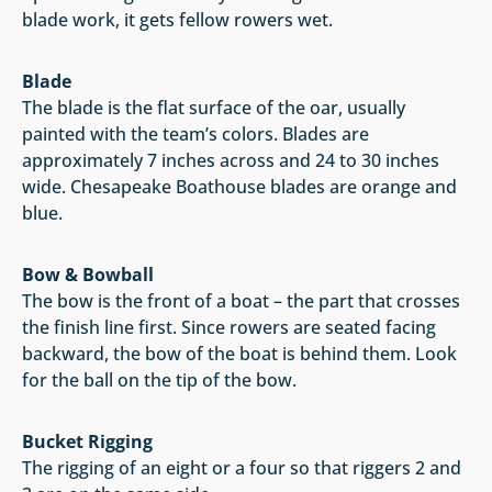
blade work, it gets fellow rowers wet.
Blade
The blade is the flat surface of the oar, usually
painted with the team’s colors. Blades are
approximately 7 inches across and 24 to 30 inches
wide. Chesapeake Boathouse blades are orange and
blue.
Bow & Bowball
The bow is the front of a boat – the part that crosses
the finish line first. Since rowers are seated facing
backward, the bow of the boat is behind them. Look
for the ball on the tip of the bow.
Bucket Rigging
The rigging of an eight or a four so that riggers 2 and