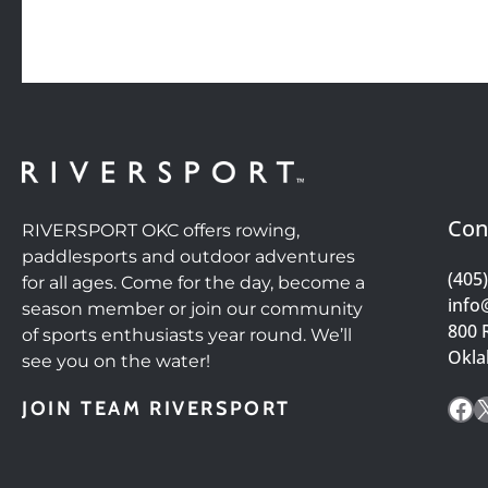
Con
RIVERSPORT OKC offers rowing,
paddlesports and outdoor adventures
(405
for all ages. Come for the day, become a
info
season member or join our community
800 
of sports enthusiasts year round. We’ll
Okla
see you on the water!
Fa
JOIN TEAM RIVERSPORT