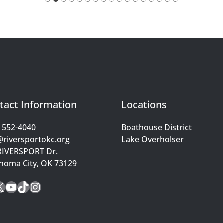
tact Information
Locations
) 552-4040
Boathouse District
@riversportokc.org
Lake Overholser
RIVERSPORT Dr.
homa City, OK 73129
cebook
X
YouTube
TikTok
Instagram