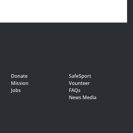
Donate
SafeSport
Mission
Vounteer
Jobs
FAQs
News Media