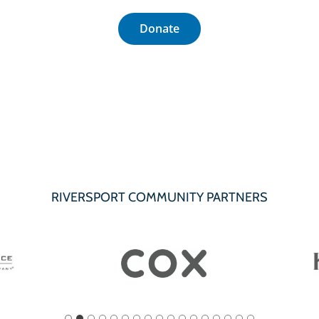
Donate
RIVERSPORT COMMUNITY PARTNERS