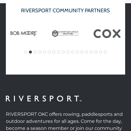
RIVERSPORT COMMUNITY PARTNERS
RIVERSPORT OKC offers rowing, paddlesports and
outdoor adventures for all ages. Come for the day,
become a season member or join our community