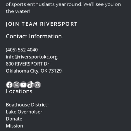
of sports enthusiasts year round. We’ll see you on
the water!
JOIN TEAM RIVERSPORT
Contact Information
(405) 552-4040
info@riversportokc.org
800 RIVERSPORT Dr.
Oklahoma City, OK 73129
Facebook
X
YouTube
TikTok
Instagram
Locations
Boathouse District
Lake Overholser
Donate
Mission