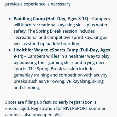
previous experience is necessary.
Paddling Camp (Half-Day, Ages 8-13)
– Campers
will learn recreational kayaking skills plus water
safety. The Spring Break session includes
recreational and competitive sprint kayaking as
well as stand up paddle boarding.
Healthier Way to eSports Camp (Full-Day, Ages
9-14)
– Campers will learn a healthier way to play
by boosting their gaming skills and trying new
sports. The Spring Break session includes
gameplay training and competition with activity
breaks such as VR rowing, VR kayaking, skiing
and climbing.
Spots are filling up fast, so early registration is
encouraged. Registration for RIVERSPORT summer
camps is also now open. Visit