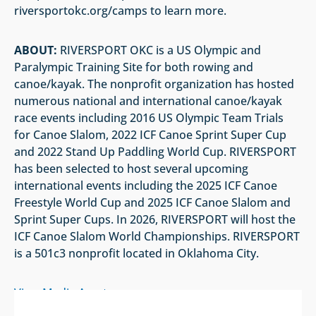
riversportokc.org/camps to learn more.
ABOUT:
RIVERSPORT OKC is a US Olympic and
Paralympic Training Site for both rowing and
canoe/kayak. The nonprofit organization has hosted
numerous national and international canoe/kayak
race events including 2016 US Olympic Team Trials
for Canoe Slalom, 2022 ICF Canoe Sprint Super Cup
and 2022 Stand Up Paddling World Cup. RIVERSPORT
has been selected to host several upcoming
international events including the 2025 ICF Canoe
Freestyle World Cup and 2025 ICF Canoe Slalom and
Sprint Super Cups. In 2026, RIVERSPORT will host the
ICF Canoe Slalom World Championships. RIVERSPORT
is a 501c3 nonprofit located in Oklahoma City.
View Media Assets