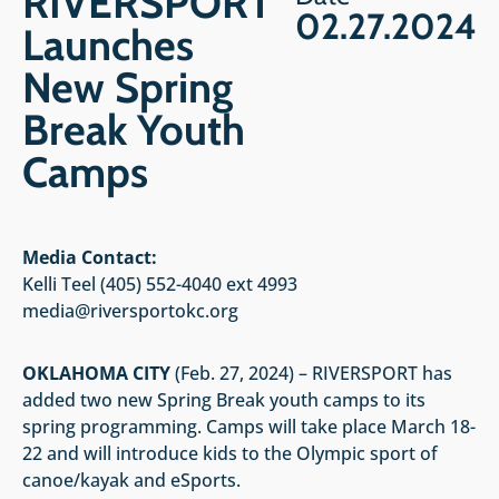
RIVERSPORT
02.27.2024
Launches
New Spring
Break Youth
Camps
Media Contact:
Kelli Teel (405) 552-4040 ext 4993
media@riversportokc.org
OKLAHOMA CITY
(Feb. 27, 2024) – RIVERSPORT has
added two new Spring Break youth camps to its
spring programming. Camps will take place March 18-
22 and will introduce kids to the Olympic sport of
canoe/kayak and eSports.