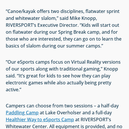
“Canoe/kayak offers two disciplines, flatwater sprint
and whitewater slalom,” said Mike Knopp,
RIVERSPORT’s Executive Director. “Kids will start out
on flatwater during our Spring Break camp, and for
those who are interested, they can go on to learn the
basics of slalom during our summer camps.”
“Our eSports camps focus on Virtual Reality versions
of our sports along with traditional gaming,” Knopp
said. “It’s great for kids to see how they can play
electronic games while also actually being pretty
active.”
Campers can choose from two sessions – a half-day
Paddling Camp
at Lake Overholser and a full-day
Healthier Way to eSports Camp
at RIVERSPORT’s
Whitewater Center. All equipment is provided, and no