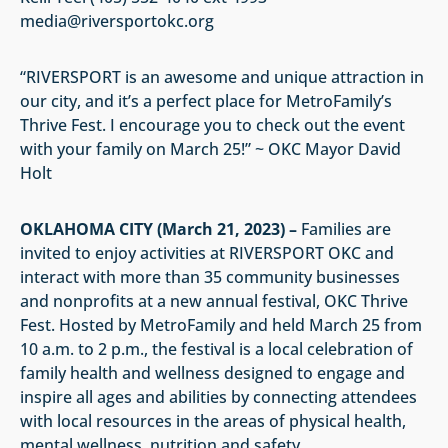
media@riversportokc.org
“RIVERSPORT is an awesome and unique attraction in
our city, and it’s a perfect place for MetroFamily’s
Thrive Fest. I encourage you to check out the event
with your family on March 25!” ~ OKC Mayor David
Holt
OKLAHOMA CITY (March 21, 2023) –
Families are
invited to enjoy activities at RIVERSPORT OKC and
interact with more than 35 community businesses
and nonprofits at a new annual festival, OKC Thrive
Fest. Hosted by MetroFamily and held March 25 from
10 a.m. to 2 p.m., the festival is a local celebration of
family health and wellness designed to engage and
inspire all ages and abilities by connecting attendees
with local resources in the areas of physical health,
mental wellness, nutrition and safety.