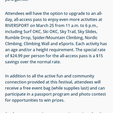
Attendees will have the option to upgrade to an all-
day, all-access pass to enjoy even more activities at
RIVERSPORT on March 25 from 11 a.m. to 6 p.m.,
including Surf OKC, Ski OKC, Sky Trail, Sky Slides,
Rumble Drop, Spider/Mountain Climbing, Nordic
Climbing, Climbing Wall and eSports. Each activity has
an age and/or a height requirement. The special rate
of $24.99 per person for the all-access pass is a $15
savings over the normal rate.
In addition to all the active fun and community
connection provided at this festival, attendees will
receive a free event bag (while supplies last) and can
participate in a passport program and photo contest
for opportunities to win prizes.