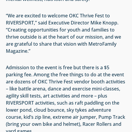
“We are excited to welcome OKC Thrive Fest to
RIVERSPORT,” said Executive Director Mike Knopp.
“Creating opportunities for youth and families to
thrive outside is at the heart of our mission, and we
are grateful to share that vision with MetroFamily
Magazine.”
Admission to the event is free but there is a $5
parking fee. Among the free things to do at the event
are dozens of OKC Thrive Fest vendor booth activities
– like battle arena, dance and exercise mini-classes,
agility skill tests, art activities and more – plus
RIVERSPORT activities, such as raft paddling on the
lower pond, cloud bounce, sky tykes adventure
course, kid’s zip line, extreme air jumper, Pump Track
(bring your own bike and helmet), Racer Rollers and
yard games.