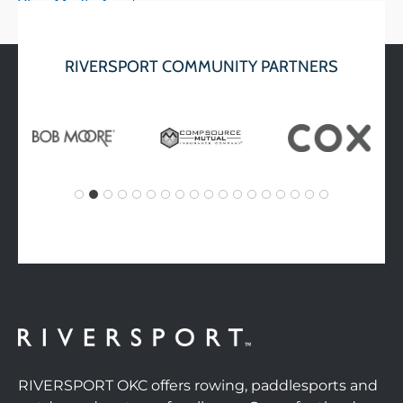
View Media Assets
RIVERSPORT COMMUNITY PARTNERS
RIVERSPORT OKC offers rowing, paddlesports and