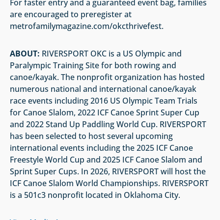
For faster entry and a guaranteed event bag, families
are encouraged to preregister at
metrofamilymagazine.com/okcthrivefest.
ABOUT:
RIVERSPORT OKC is a US Olympic and
Paralympic Training Site for both rowing and
canoe/kayak. The nonprofit organization has hosted
numerous national and international canoe/kayak
race events including 2016 US Olympic Team Trials
for Canoe Slalom, 2022 ICF Canoe Sprint Super Cup
and 2022 Stand Up Paddling World Cup. RIVERSPORT
has been selected to host several upcoming
international events including the 2025 ICF Canoe
Freestyle World Cup and 2025 ICF Canoe Slalom and
Sprint Super Cups. In 2026, RIVERSPORT will host the
ICF Canoe Slalom World Championships. RIVERSPORT
is a 501c3 nonprofit located in Oklahoma City.