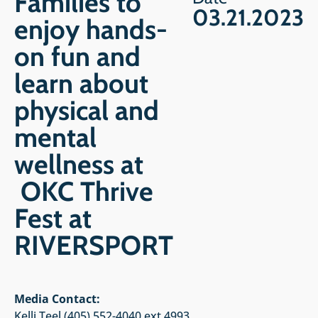
Families to
03.21.2023
enjoy hands-
on fun and
learn about
physical and
mental
wellness at
OKC Thrive
Fest at
RIVERSPORT
Media Contact:
Kelli Teel (405) 552-4040 ext 4993