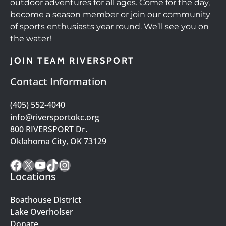
outdoor adventures for all ages. Come for the day,
become a season member or join our community
of sports enthusiasts year round. We’ll see you on
the water!
JOIN TEAM RIVERSPORT
Contact Information
(405) 552-4040
info@riversportokc.org
800 RIVERSPORT Dr.
Oklahoma City, OK 73129
Facebook
X
YouTube
TikTok
Instagram
Locations
Boathouse District
Lake Overholser
Donate