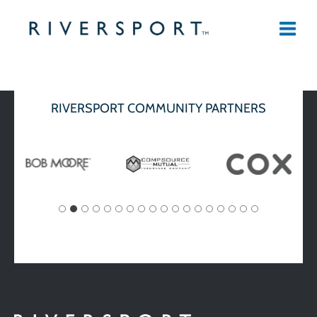
Skip
to
content
RIVERSPORT COMMUNITY PARTNERS