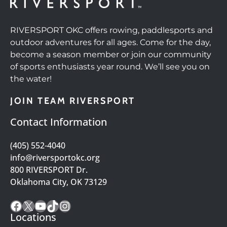
RIVERSPORT OKC offers rowing, paddlesports and
outdoor adventures for all ages. Come for the day,
become a season member or join our community
of sports enthusiasts year round. We’ll see you on
the water!
JOIN TEAM RIVERSPORT
Contact Information
(405) 552-4040
info@riversportokc.org
800 RIVERSPORT Dr.
Oklahoma City, OK 73129
Facebook
X
YouTube
TikTok
Instagram
Locations