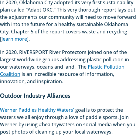
In 2020, Oklahoma City adopted its very first sustainability
plan called “Adapt OKC.” This very thorough report lays out
the adjustments our community will need to move forward
with into the future for a healthy sustainable Oklahoma
City. Chapter 5 of the report covers waste and recycling
[
learn more
].
In 2020, RIVERSPORT River Protectors joined one of the
largest worldwide groups addressing plastic pollution in
our waterways, oceans and land. The
Plastic Pollution
Coalition
is an incredible resource of information,
innovation, and inspiration.
Outdoor Industry Alliances
Werner Paddles Healthy Waters’
goal is to protect the
waters we all enjoy through a love of paddle sports. Join
Werner by using #healthywaters on social media when you
post photos of cleaning up your local waterways.