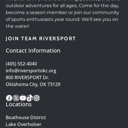
outdoor adventures for all ages. Come for the day,
become a season member or join our community
of sports enthusiasts year round. We’ll see you on
the water!
JOIN TEAM RIVERSPORT
Contact Information
(405) 552-4040
info@riversportokc.org
800 RIVERSPORT Dr.
Oklahoma City, OK 73129
Facebook
X
YouTube
TikTok
Instagram
Locations
Boathouse District
Lake Overholser