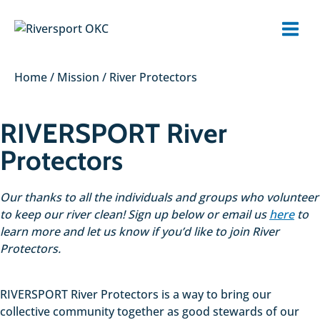
Skip
to
content
Home
/
Mission
/
River Protectors
RIVERSPORT River
Protectors
Our thanks to all the individuals and groups who volunteer
to keep our river clean! Sign up below or email us
here
to
learn more and let us know if you’d like to join River
Protectors.
RIVERSPORT River Protectors is a way to bring our
collective community together as good stewards of our