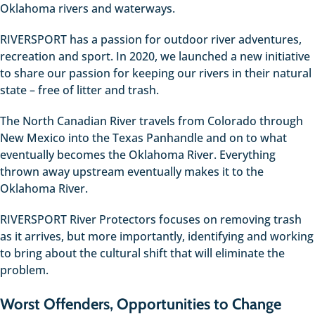
Oklahoma rivers and waterways.
RIVERSPORT has a passion for outdoor river adventures,
recreation and sport. In 2020, we launched a new initiative
to share our passion for keeping our rivers in their natural
state – free of litter and trash.
The North Canadian River travels from Colorado through
New Mexico into the Texas Panhandle and on to what
eventually becomes the Oklahoma River. Everything
thrown away upstream eventually makes it to the
Oklahoma River.
RIVERSPORT River Protectors focuses on removing trash
as it arrives, but more importantly, identifying and working
to bring about the cultural shift that will eliminate the
problem.
Worst Offenders, Opportunities to Change