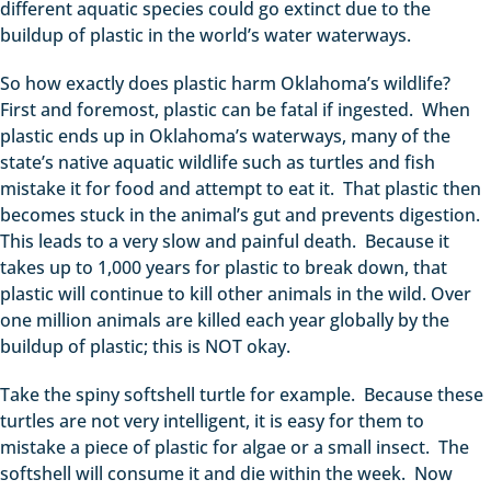
different aquatic species could go extinct due to the
buildup of plastic in the world’s water waterways.
So how exactly does plastic harm Oklahoma’s wildlife?
First and foremost, plastic can be fatal if ingested. When
plastic ends up in Oklahoma’s waterways, many of the
state’s native aquatic wildlife such as turtles and fish
mistake it for food and attempt to eat it. That plastic then
becomes stuck in the animal’s gut and prevents digestion.
This leads to a very slow and painful death. Because it
takes up to 1,000 years for plastic to break down, that
plastic will continue to kill other animals in the wild. Over
one million animals are killed each year globally by the
buildup of plastic; this is NOT okay.
Take the spiny softshell turtle for example. Because these
turtles are not very intelligent, it is easy for them to
mistake a piece of plastic for algae or a small insect. The
softshell will consume it and die within the week. Now