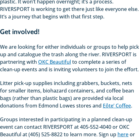
plastic. It won’t happen overnight; it’s a process.
RIVERSPORT is working to get there just like everyone else.
It’s a journey that begins with that first step.
Get involved!
We are looking for either individuals or groups to help pick
up and catalogue the trash along the river. RIVERSPORT is
partnering with
OKC Beautiful
to complete a series of
clean-up events and is inviting volunteers to join the effort.
Litter pick-up supplies including grabbers, buckets, nets
for smaller items, biohazard containers, and coffee bean
bags (rather than plastic bags) are provided via local
donations from Edmond Lowes stores and
Eôte’ Coffee
.
Groups interested in participating in a planned clean-up
event can contact RIVERSPORT at 405-552-4040 or OKC
Beautiful at (405) 525-8822 to learn more. Sign up
here
or