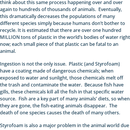
think about this same process happening over and over
again to hundreds of thousands of animals. Eventually,
this dramatically decreases the populations of many
different species simply because humans don’t bother to
recycle. It is estimated that there are over one hundred
MILLION tons of plastic in the world’s bodies of water right
now; each small piece of that plastic can be fatal to an
animal.
Ingestion is not the only issue. Plastic (and Styrofoam)
have a coating made of dangerous chemicals; when
exposed to water and sunlight, those chemicals melt off
the trash and contaminate the water. Because fish have
gills, these chemicals kill all the fish in that specific water
source. Fish are a key part of many animals’ diets, so when
they are gone, the fish-eating animals disappear. The
death of one species causes the death of many others.
Styrofoam is also a major problem in the animal world due