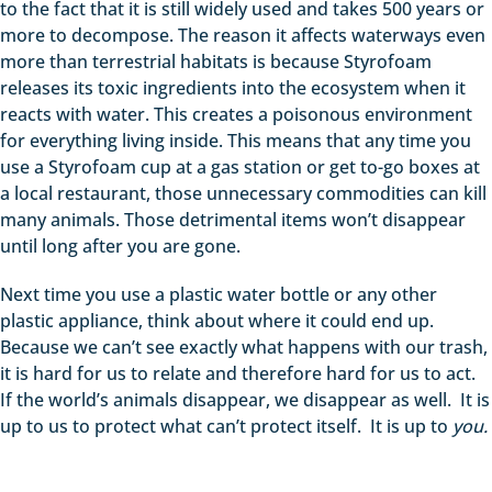
to the fact that it is still widely used and takes 500 years or
more to decompose. The reason it affects waterways even
more than terrestrial habitats is because Styrofoam
releases its toxic ingredients into the ecosystem when it
reacts with water. This creates a poisonous environment
for everything living inside. This means that any time you
use a Styrofoam cup at a gas station or get to-go boxes at
a local restaurant, those unnecessary commodities can kill
many animals. Those detrimental items won’t disappear
until long after you are gone.
Next time you use a plastic water bottle or any other
plastic appliance, think about where it could end up.
Because we can’t see exactly what happens with our trash,
it is hard for us to relate and therefore hard for us to act.
If the world’s animals disappear, we disappear as well. It is
up to us to protect what can’t protect itself. It is up to
you.