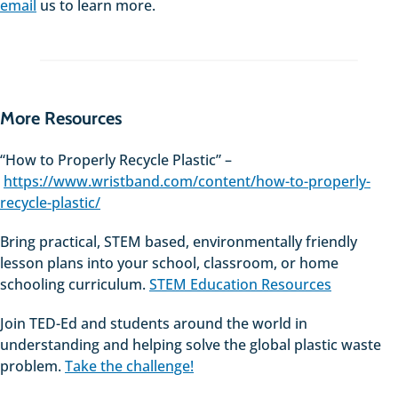
email
us to learn more.
More Resources
“How to Properly Recycle Plastic” –
https://www.wristband.com/content/how-to-properly-
recycle-plastic/
Bring practical, STEM based, environmentally friendly
lesson plans into your school, classroom, or home
schooling curriculum.
STEM Education Resources
Join TED-Ed and students around the world in
understanding and helping solve the global plastic waste
problem.
Take the challenge!