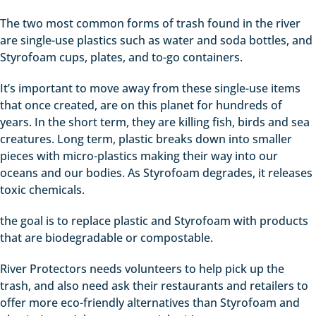
The two most common forms of trash found in the river
are single-use plastics such as water and soda bottles, and
Styrofoam cups, plates, and to-go containers.
It’s important to move away from these single-use items
that once created, are on this planet for hundreds of
years. In the short term, they are killing fish, birds and sea
creatures. Long term, plastic breaks down into smaller
pieces with micro-plastics making their way into our
oceans and our bodies. As Styrofoam degrades, it releases
toxic chemicals.
the goal is to replace plastic and Styrofoam with products
that are biodegradable or compostable.
River Protectors needs volunteers to help pick up the
trash, and also need ask their restaurants and retailers to
offer more eco-friendly alternatives than Styrofoam and