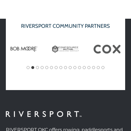
RIVERSPORT COMMUNITY PARTNERS
RIVERSPORT OKC offers rowing, paddlesports and