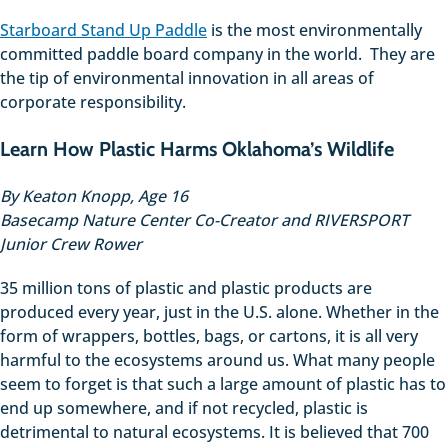
Starboard Stand Up Paddle
is the most environmentally
committed paddle board company in the world. They are
the tip of environmental innovation in all areas of
corporate responsibility.
Learn How Plastic Harms Oklahoma’s Wildlife
By Keaton Knopp, Age 16
Basecamp Nature Center Co-Creator and RIVERSPORT
Junior Crew Rower
35 million tons of plastic and plastic products are
produced every year, just in the U.S. alone. Whether in the
form of wrappers, bottles, bags, or cartons, it is all very
harmful to the ecosystems around us. What many people
seem to forget is that such a large amount of plastic has to
end up somewhere, and if not recycled, plastic is
detrimental to natural ecosystems. It is believed that 700