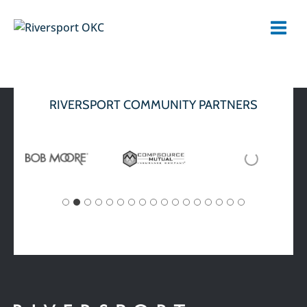
Skip
to
content
RIVERSPORT COMMUNITY PARTNERS