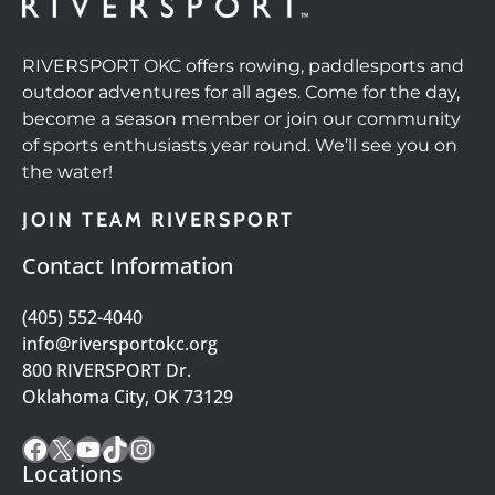
RIVERSPORT OKC offers rowing, paddlesports and
outdoor adventures for all ages. Come for the day,
become a season member or join our community
of sports enthusiasts year round. We’ll see you on
the water!
JOIN TEAM RIVERSPORT
Contact Information
(405) 552-4040
info@riversportokc.org
800 RIVERSPORT Dr.
Oklahoma City, OK 73129
Facebook
X
YouTube
TikTok
Instagram
Locations